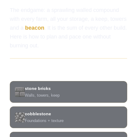
The endgame: a sprawling walled compound
with every farm, all your storage, a keep, towers
and a
beacon
. It is the sum of every other build.
Here is how to plan and pace one without
burning out.
What you need
stone bricks
Walls, towers, keep
cobblestone
Foundations + texture