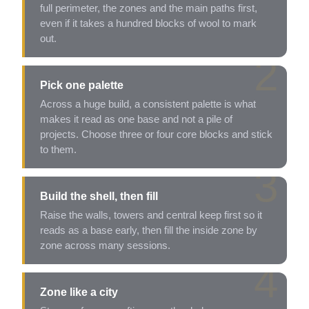
full perimeter, the zones and the main paths first,
even if it takes a hundred blocks of wool to mark
out.
2
Pick one palette
Across a huge build, a consistent palette is what
makes it read as one base and not a pile of
projects. Choose three or four core blocks and stick
to them.
3
Build the shell, then fill
Raise the walls, towers and central keep first so it
reads as a base early, then fill the inside zone by
zone across many sessions.
4
Zone like a city