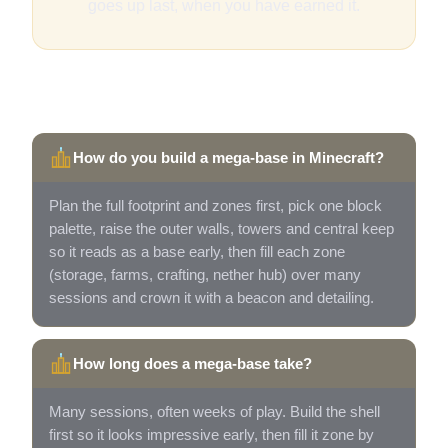
goes up last, when you have earned it.
Quick answers
How do you build a mega-base in Minecraft?
Plan the full footprint and zones first, pick one block
palette, raise the outer walls, towers and central keep
so it reads as a base early, then fill each zone
(storage, farms, crafting, nether hub) over many
sessions and crown it with a beacon and detailing.
How long does a mega-base take?
Many sessions, often weeks of play. Build the shell
first so it looks impressive early, then fill it zone by