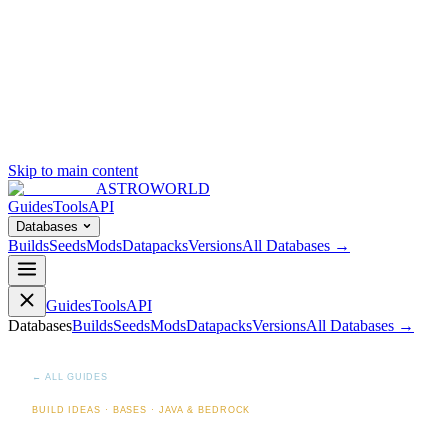
Skip to main content
ASTROWORLD
Guides
Tools
API
Databases
Builds
Seeds
Mods
Datapacks
Versions
All Databases →
Guides
Tools
API
Databases
Builds
Seeds
Mods
Datapacks
Versions
All Databases →
← ALL GUIDES
BUILD IDEAS · BASES · JAVA & BEDROCK
How to Build a Mega-Base