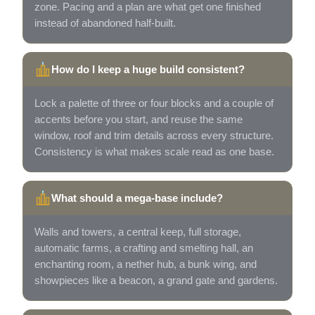
zone. Pacing and a plan are what get one finished
instead of abandoned half-built.
How do I keep a huge build consistent?
Lock a palette of three or four blocks and a couple of
accents before you start, and reuse the same
window, roof and trim details across every structure.
Consistency is what makes scale read as one base.
What should a mega-base include?
Walls and towers, a central keep, full storage,
automatic farms, a crafting and smelting hall, an
enchanting room, a nether hub, a bunk wing, and
showpieces like a beacon, a grand gate and gardens.