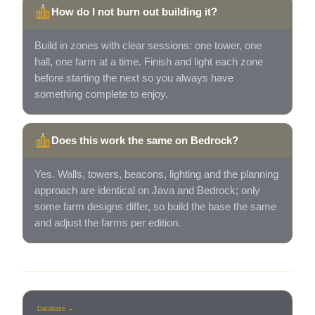
How do I not burn out building it?
Build in zones with clear sessions: one tower, one
hall, one farm at a time. Finish and light each zone
before starting the next so you always have
something complete to enjoy.
Does this work the same on Bedrock?
Yes. Walls, towers, beacons, lighting and the planning
approach are identical on Java and Bedrock; only
some farm designs differ, so build the base the same
and adjust the farms per edition.
Database →