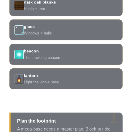
dark oak planks
Roofs + trim
glass
Windows + halls
beacon
The crowning beacon
lantern
Light the whole base
Build it in five
1
Plan the footprint
A mega-base needs a master plan. Block out the