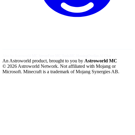
Also by Astroworld:
MC Server
Free MC Tools
MC Hosting
Ovellan AI Chat
An Astroworld product, brought to you by
Astroworld MC
© 2026 Astroworld Network. Not affiliated with Mojang or
Microsoft. Minecraft is a trademark of Mojang Synergies AB.