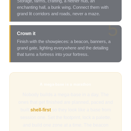
Storage, farms, crafting, a nether hub, an
enchanting hall, a bunk wing. Connect them with
grand lit corridors and roads, never a maze.
5
Crown it
Finish with the showpieces: a beacon, banners, a
grand gate, lighting everywhere and the detailing
that turns a fortress into your fortress.
A mega-base is a marathon
Nobody builds a mega-base in a day. The
ones that get finished are planned, paced and
built
shell-first
so they look like a base from
session one. Set the footprint, lock a palette,
and build one zone at a time. The beacon