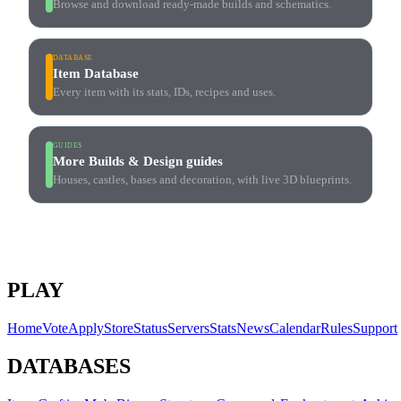
Browse and download ready-made builds and schematics.
DATABASE
Item Database
Every item with its stats, IDs, recipes and uses.
GUIDES
More Builds & Design guides
Houses, castles, bases and decoration, with live 3D blueprints.
PLAY
Home
Vote
Apply
Store
Status
Servers
Stats
News
Calendar
Rules
Support
DATABASES