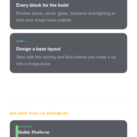
Every block for the build
Browse stone, wood, glass, beacons and lighting to
lock your mega-base palette.
Guide →
Design a base layout
Start with the zoning and flow before you scale it up
into a mega-base.
RELATED TOOLS & DATABASES
PLATFORM
Builds Platform