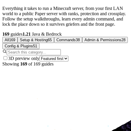
Everything it takes to run a Minecraft server, from your first LAN
world to a public Paper server with ranks, protection and crossplay.
Follow the setup walkthroughs, learn every admin command, and
lock the place down so it survives griefers and the front page.
169
guides
1.21
Java & Bedrock
All
169
Setup & Hosting
65
Commands
38
Admin & Permissions
28
Config & Plugins
51
3D preview only
Showing
169
of
169
guides