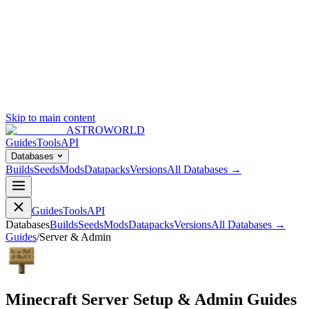
Skip to main content
ASTROWORLD
Guides
Tools
API
Databases
Builds
Seeds
Mods
Datapacks
Versions
All Databases →
Guides
Tools
API
Databases
Builds
Seeds
Mods
Datapacks
Versions
All Databases →
Guides
/
Server & Admin
Minecraft Server Setup & Admin Guides