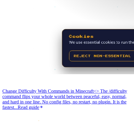
Change Difficulty With Commands in Minecraft
<> The /difficulty
command flips your whole world between peaceful, easy, normal,
and hard in one line. No config files, no restart, no plugin. It is the
fastest...
Read guide