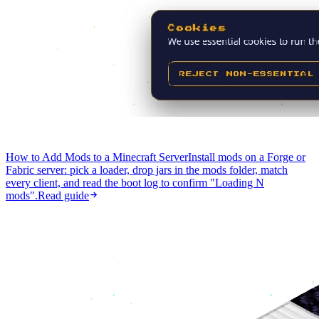
How to Add Mods to a Minecraft Server
Install mods on a Forge or
Fabric server: pick a loader, drop jars in the mods folder, match
every client, and read the boot log to confirm "Loading N
mods".
Read guide