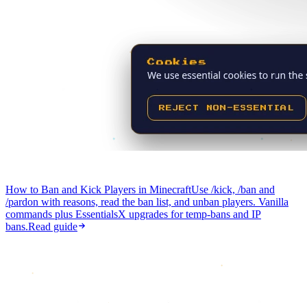
How to Ban and Kick Players in Minecraft
Use /kick, /ban and
/pardon with reasons, read the ban list, and unban players. Vanilla
commands plus EssentialsX upgrades for temp-bans and IP
bans.
Read guide