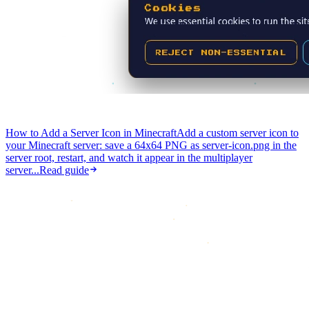
How to Add a Server Icon in Minecraft
Add a custom server icon to
your Minecraft server: save a 64x64 PNG as server-icon.png in the
server root, restart, and watch it appear in the multiplayer
server...
Read guide