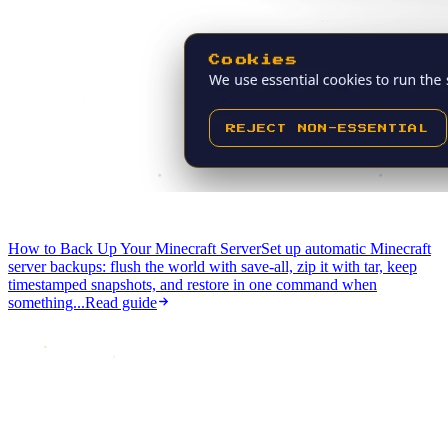
How to Back Up Your Minecraft Server
Set up automatic Minecraft
server backups: flush the world with save-all, zip it with tar, keep
timestamped snapshots, and restore in one command when
something...
Read guide