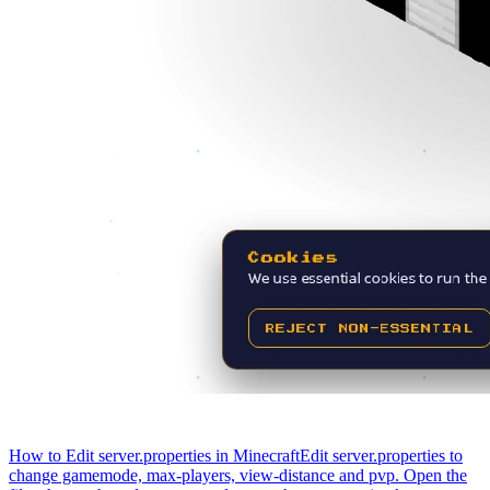
How to Edit server.properties in Minecraft
Edit server.properties to
change gamemode, max-players, view-distance and pvp. Open the