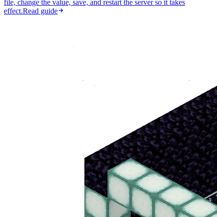
file, change the value, save, and restart the server so it takes
effect.
Read guide