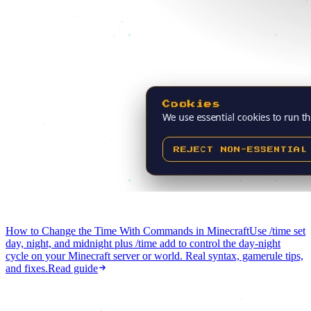
How to Change the Time With Commands in Minecraft
Use /time set
day, night, and midnight plus /time add to control the day-night
cycle on your Minecraft server or world. Real syntax, gamerule tips,
and fixes.
Read guide