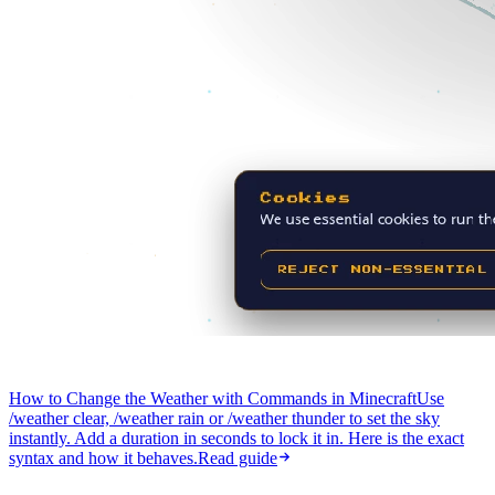
How to Change the Weather with Commands in Minecraft
Use
/weather clear, /weather rain or /weather thunder to set the sky
instantly. Add a duration in seconds to lock it in. Here is the exact
syntax and how it behaves.
Read guide