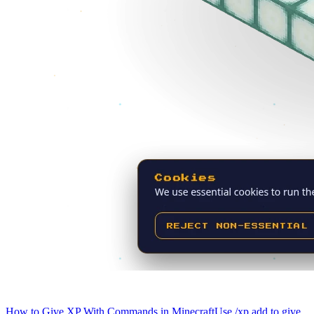
How to Give XP With Commands in Minecraft
Use /xp add to give