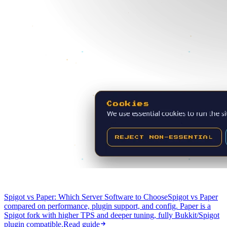
Spigot vs Paper: Which Server Software to Choose
Spigot vs Paper
compared on performance, plugin support, and config. Paper is a
Spigot fork with higher TPS and deeper tuning, fully Bukkit/Spigot
plugin compatible.
Read guide