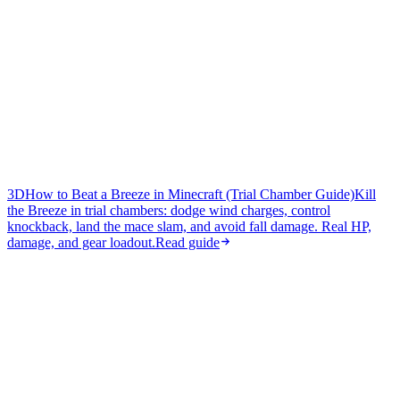
3D
How to Beat a Breeze in Minecraft (Trial Chamber Guide)
Kill
the Breeze in trial chambers: dodge wind charges, control
knockback, land the mace slam, and avoid fall damage. Real HP,
damage, and gear loadout.
Read guide