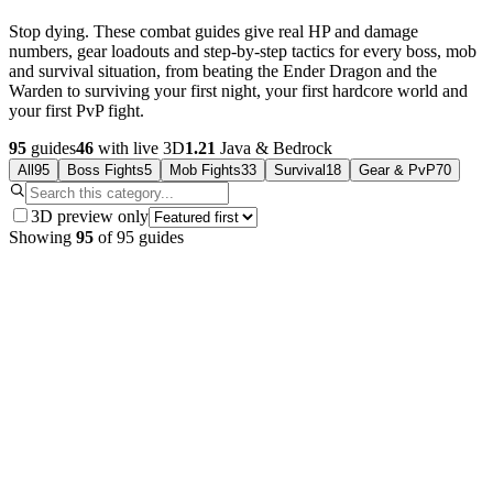
Stop dying. These combat guides give real HP and damage
numbers, gear loadouts and step-by-step tactics for every boss, mob
and survival situation, from beating the Ender Dragon and the
Warden to surviving your first night, your first hardcore world and
your first PvP fight.
95
guides
46
with live 3D
1.21
Java & Bedrock
All
95
Boss Fights
5
Mob Fights
33
Survival
18
Gear & PvP
70
3D preview only
Showing
95
of
95
guides