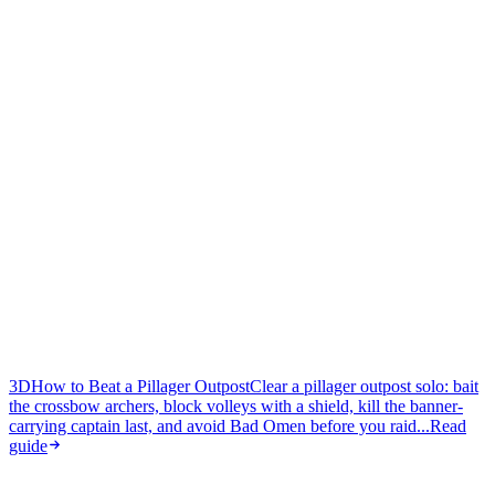
3D
How to Beat a Pillager Outpost
Clear a pillager outpost solo: bait
the crossbow archers, block volleys with a shield, kill the banner-
carrying captain last, and avoid Bad Omen before you raid...
Read
guide