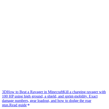
3D
How to Beat a Ravager in Minecraft
Kill a charging ravager with
100 HP using high ground, a shield, and sprint-mobility. Exact
damage numbers, gear loadout, and how to dodge the roar
stun.
Read guide