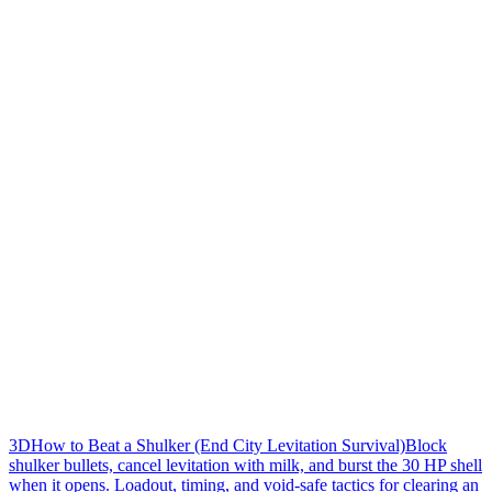
3D
How to Beat a Shulker (End City Levitation Survival)
Block
shulker bullets, cancel levitation with milk, and burst the 30 HP shell
when it opens. Loadout, timing, and void-safe tactics for clearing an