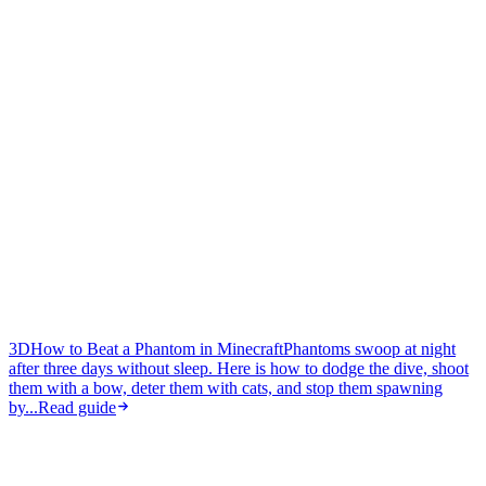
3D
How to Beat a Phantom in Minecraft
Phantoms swoop at night
after three days without sleep. Here is how to dodge the dive, shoot
them with a bow, deter them with cats, and stop them spawning
by...
Read guide