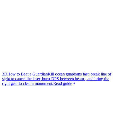
3D
How to Beat a Guardian
Kill ocean guardians fast: break line of
sight to cancel the laser, burst DPS between beams, and bring the
right gear to clear a monument.
Read guide