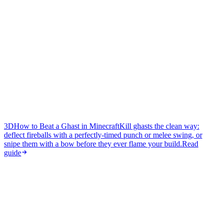
3D
How to Beat a Ghast in Minecraft
Kill ghasts the clean way:
deflect fireballs with a perfectly-timed punch or melee swing, or
snipe them with a bow before they ever flame your build.
Read
guide