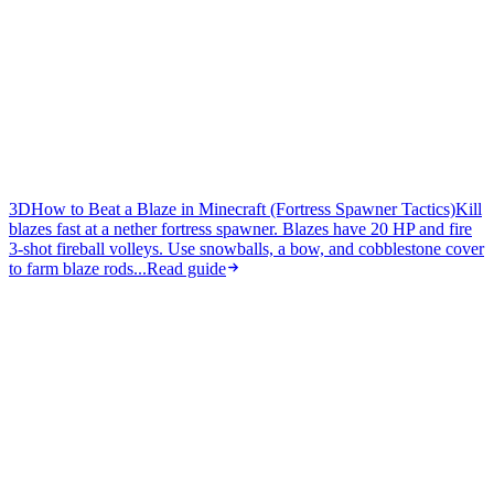
3D
How to Beat a Blaze in Minecraft (Fortress Spawner Tactics)
Kill
blazes fast at a nether fortress spawner. Blazes have 20 HP and fire
3-shot fireball volleys. Use snowballs, a bow, and cobblestone cover
to farm blaze rods...
Read guide