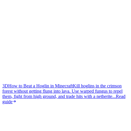
3D
How to Beat a Hoglin in Minecraft
Kill hoglins in the crimson
forest without getting flung into lava. Use warped fungus to repel
them, fight from high ground, and trade hits with a netherite...
Read
guide