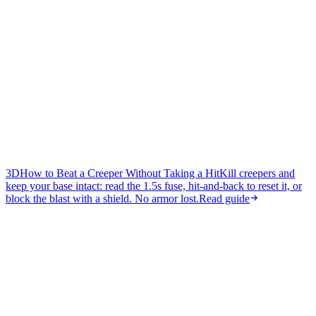
3D
How to Beat a Creeper Without Taking a Hit
Kill creepers and
keep your base intact: read the 1.5s fuse, hit-and-back to reset it, or
block the blast with a shield. No armor lost.
Read guide