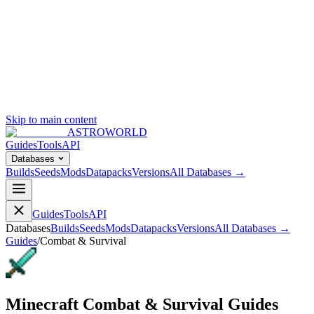
Skip to main content
ASTROWORLD
Guides
Tools
API
Databases
Builds
Seeds
Mods
Datapacks
Versions
All Databases →
Guides
Tools
API
Databases
Builds
Seeds
Mods
Datapacks
Versions
All Databases →
Guides
/
Combat & Survival
Minecraft Combat & Survival Guides